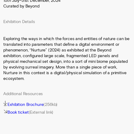
15th July–31st December, 2024
Curated by Beyond
Exhibition Details
Exploring the ways in which the forces and entities of nature can be
translated into parameters that define a digital environment or
phenomenon, “Nurture” (2024) as exhibited at the Beyond
exhibition, configured large scale, fragmented LED panels and
physical mechanical set design, into a sort of mini biome populated
by evolving surreal imagery. More than a single piece of work,
Nurture in this context is a digital/physical simulation of a primitive
ecosystem.
Additional Resources
Exhibition Brochure
(256kb)
Book ticket
(External link)