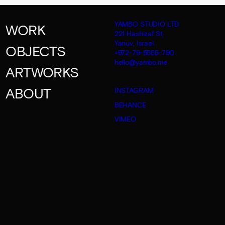
YAMBO STUDIO LTD
WORK
221 Hashizaf St,
Yanuv, Israel
OBJECTS
+972-79-5555-790
hello@yambo.me
ARTWORKS
ABOUT
INSTAGRAM
BEHANCE
VIMEO