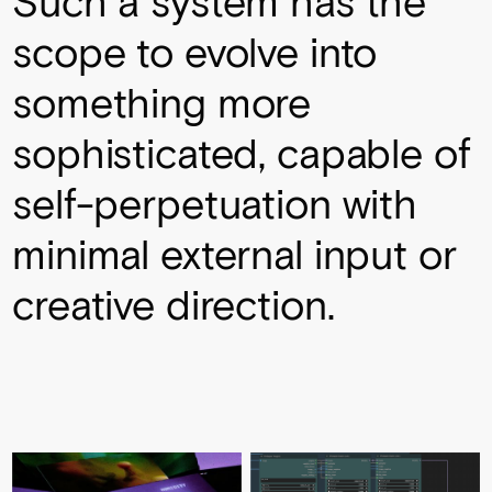
Such a system has the
scope to evolve into
something more
sophisticated, capable of
self-perpetuation with
minimal external input or
creative direction.