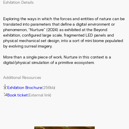
Exhibition Details
Exploring the ways in which the forces and entities of nature can be
translated into parameters that define a digital environment or
phenomenon, “Nurture” (2024) as exhibited at the Beyond
exhibition, configured large scale, fragmented LED panels and
physical mechanical set design, into a sort of mini biome populated
by evolving surreal imagery.
More than a single piece of work, Nurture in this context is a
digital/physical simulation of a primitive ecosystem.
Additional Resources
Exhibition Brochure
(256kb)
Book ticket
(External link)