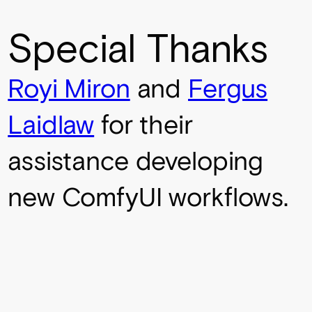
Special Thanks
Royi Miron
and
Fergus
Laidlaw
for their
assistance developing
new ComfyUI workflows.