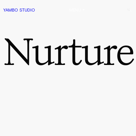
YAMBO
STUDIO
MENU
Nurture
0:00
1:54