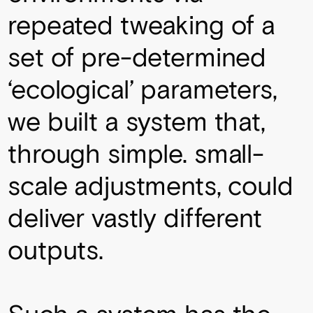
repeated tweaking of a
set of pre-determined
‘ecological’ parameters,
we built a system that,
through simple. small-
scale adjustments, could
deliver vastly different
outputs.