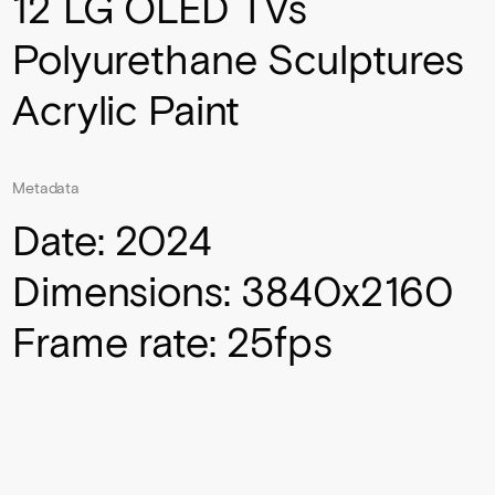
12 LG OLED TVs
Polyurethane Sculptures
Acrylic Paint
Metadata
Date: 2024
Dimensions: 3840x2160
Frame rate: 25fps