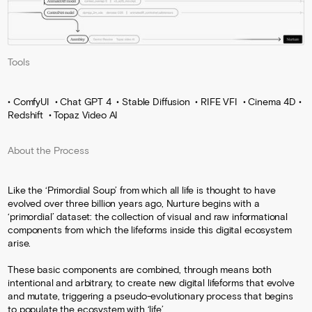
Tools
• ComfyUI • Chat GPT 4 • Stable Diffusion • RIFE VFI • Cinema 4D •
Redshift • Topaz Video AI
About the Process
Like the ‘Primordial Soup’ from which all life is thought to have
evolved over three billion years ago, Nurture begins with a
‘primordial’ dataset: the collection of visual and raw informational
components from which the lifeforms inside this digital ecosystem
arise.
These basic components are combined, through means both
intentional and arbitrary, to create new digital lifeforms that evolve
and mutate, triggering a pseudo-evolutionary process that begins
to populate the ecosystem with ‘life’.