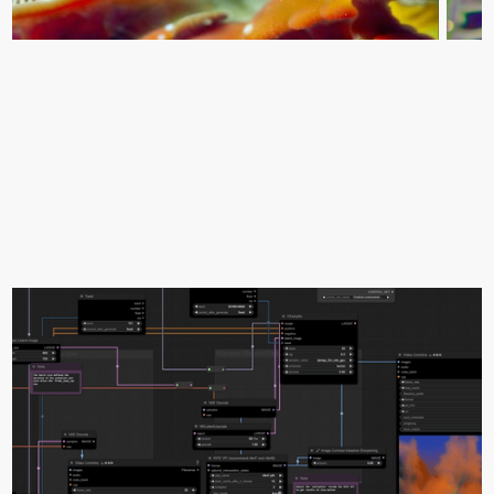
0:00
1:00