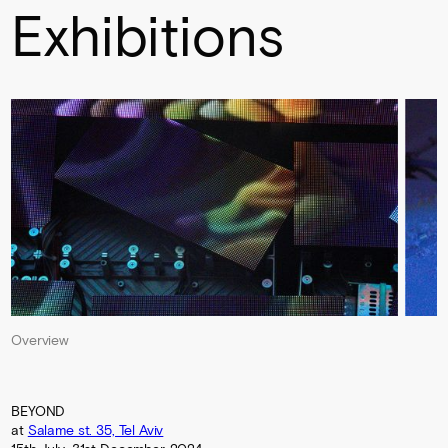
Exhibitions
Overview
BEYOND
at
Salame st. 35, Tel Aviv