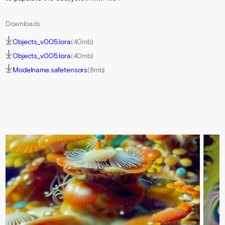
Downloads
Objects_v005.lora
(40mb)
Objects_v005.lora
(40mb)
Modelname.safetensors
(8mb)