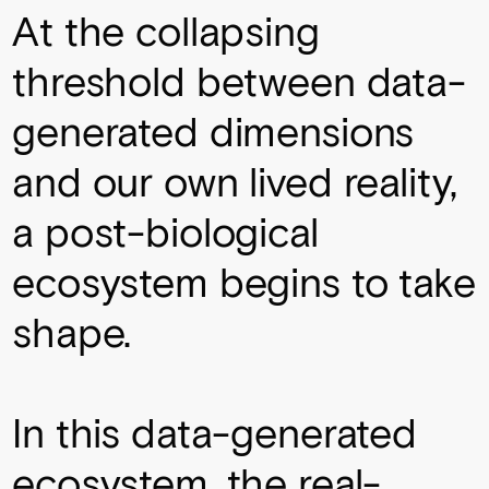
At the collapsing
threshold between data-
generated dimensions
and our own lived reality,
a post-biological
ecosystem begins to take
shape.
In this data-generated
ecosystem, the real-