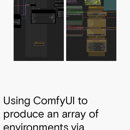
Using ComfyUI to
produce an array of
environments via