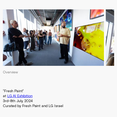
Overview
"Fresh Paint"
at
LG AI Exhibition
3rd–8th July, 2024
Curated by Fresh Paint and LG Israel