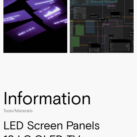
Information
Tools/Materials
LED Screen Panels