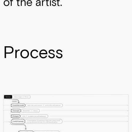
of the artist.
Process