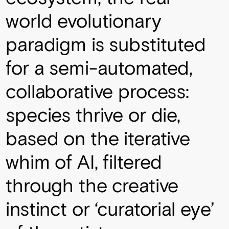
world evolutionary
paradigm is substituted
for a semi-automated,
collaborative process:
species thrive or die,
based on the iterative
whim of AI, filtered
through the creative
instinct or ‘curatorial eye’