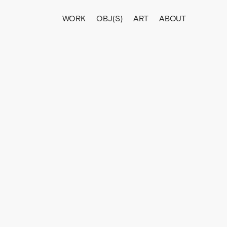
WORK
OBJ(S)
ART
ABOUT