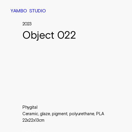
Y
A
M
B
O
S
T
U
D
I
O
2023
Object 022
Phygital

Ceramic, glaze, pigment, polyurethane, PLA

22x22x13cm
ENQUIRE