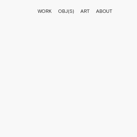
WORK
OBJ(S)
ART
ABOUT