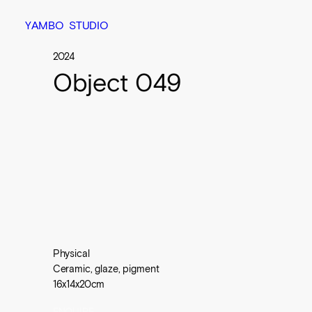
Y
A
M
B
O
S
T
U
D
I
O
2024
Object 049
Physical

Ceramic, glaze, pigment

16x14x20cm
ENQUIRE