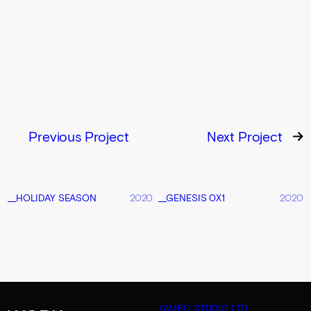
Previous Project
Next Project
__HOLIDAY SEASON
2020
__GENESIS 0X1
2020
YAMBO STUDIO LTD