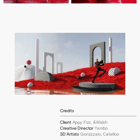
Credits
Client
Appy Fizz, &Walsh
Creative Director
Yambo
3D Artists
Gonzzzalo, Catelloo