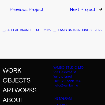
Previous Project
Next Project
__SAFEPAL BRAND FILM
2022
__TEAMS BACKGROUNDS
2022
YAMBO STUDIO LTD
WORK
221 Hashizaf St,
Yanuv, Israel
OBJECTS
+972-79-5555-790
hello@yambo.me
ARTWORKS
ABOUT
INSTAGRAM
BEHANCE