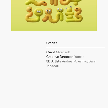
Credits
Client
Microsoft
Creative Direction
Yambo
3D Artists
Andrey Poleshko, Danil
Tabacari