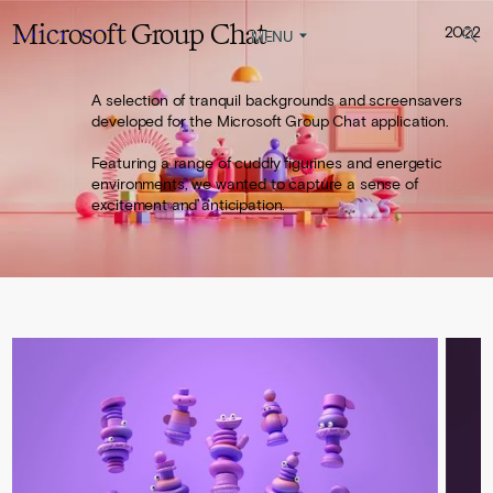
Microsoft Group Chat
2022
YAMBO
STUDIO
MENU
A selection of tranquil backgrounds and screensavers
developed for the Microsoft Group Chat application.
Featuring a range of cuddly figurines and energetic
environments, we wanted to capture a sense of
excitement and anticipation.