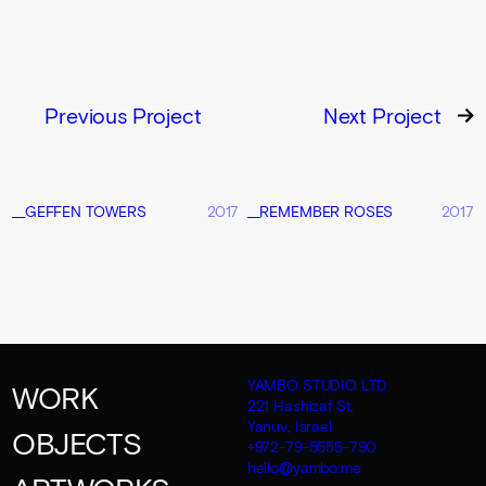
Previous Project
Next Project
__GEFFEN TOWERS
2017
__REMEMBER ROSES
2017
YAMBO STUDIO LTD
WORK
221 Hashizaf St,
Yanuv, Israel
OBJECTS
+972-79-5555-790
hello@yambo.me