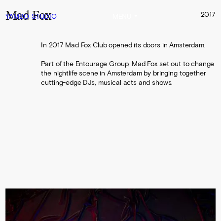
Mad Fox
2017
YAMBO
STUDIO
MENU
In 2017 Mad Fox Club opened its doors in Amsterdam.
Part of the Entourage Group, Mad Fox set out to change
the nightlife scene in Amsterdam by bringing together
cutting-edge DJs, musical acts and shows.
0:00
0:10