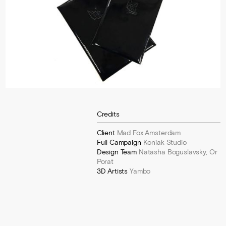
Credits
Client
Mad Fox Amsterdam
Full Campaign
Koniak Studio
Design Team
Natasha Boguslavsky, Or
Porat
3D Artists
Yambo