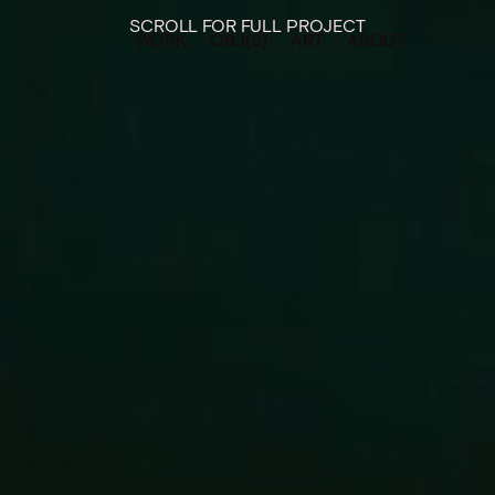
SCROLL
FOR
FULL
PROJECT
WORK
OBJ(S)
ART
ABOUT