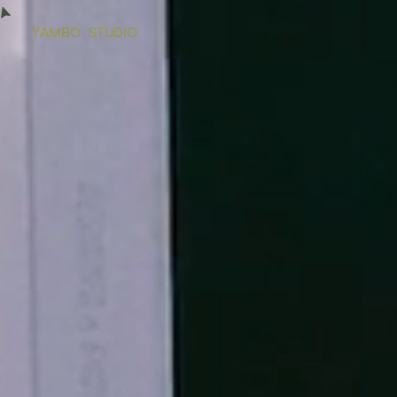
Y
A
M
B
O
S
T
U
D
I
O