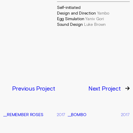
Self-initiated
Design and Direction
Yambo
Egg Simulation
Yaniv Gori
Sound Design
Luke Brown
Previous Project
Next Project
__REMEMBER ROSES
2017
__BOMBO
2017