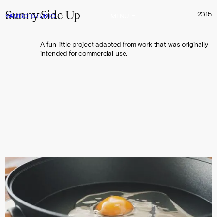
Sunny Side Up
2015
YAMBO
STUDIO
MENU
A fun little project adapted from work that was originally
intended for commercial use.
0:00
0:16