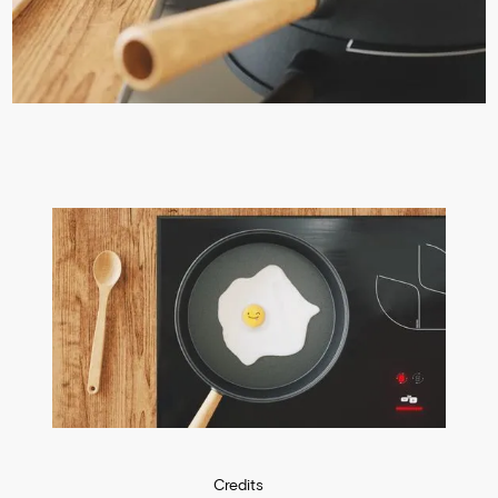
Credits