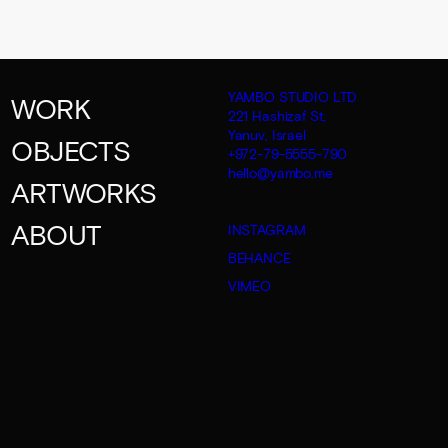
YAMBO STUDIO LTD
WORK
221 Hashizaf St,
Yanuv, Israel
OBJECTS
+972-79-5555-790
hello@yambo.me
ARTWORKS
ABOUT
INSTAGRAM
BEHANCE
VIMEO