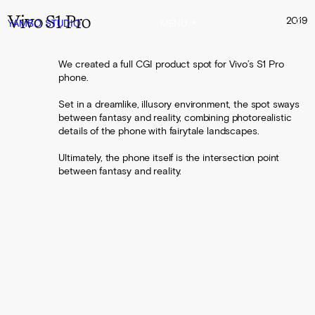
Vivo S1 Pro
2019
YAMBO
STUDIO
MENU
We created a full CGI product spot for Vivo’s S1 Pro
phone.
Set in a dreamlike, illusory environment, the spot sways
between fantasy and reality, combining photorealistic
details of the phone with fairytale landscapes.
Ultimately, the phone itself is the intersection point
between fantasy and reality.
0:00
0:30