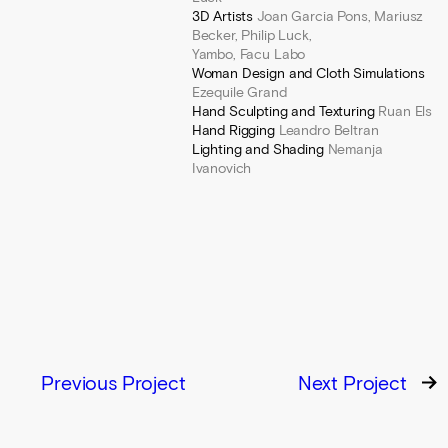
3D Artists
Joan Garcia Pons, Mariusz
Becker, Philip Luck,
Yambo, Facu Labo
Woman Design and Cloth Simulations
Ezequile Grand
Hand Sculpting
and Texturing
Ruan Els
Hand Rigging
Leandro Beltran
Lighting and Shading
Nemanja
Ivanovich
Previous Project
Next Project