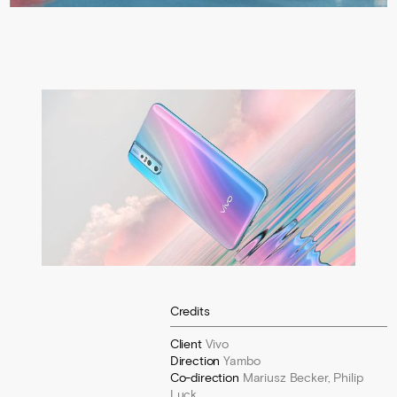
Credits
Client
Vivo
Direction
Yambo
Co-direction
Mariusz Becker, Philip
Luck