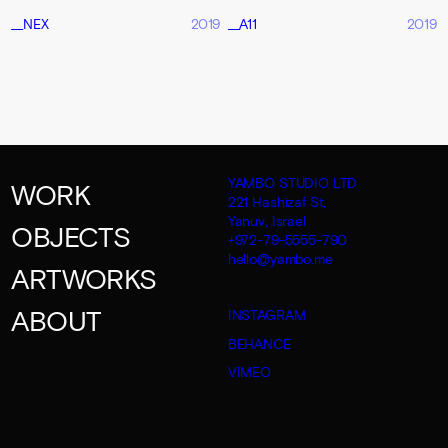
__NEX
2019
__A11
2019
YAMBO STUDIO LTD
WORK
221 Hashizaf St,
Yanuv, Israel
OBJECTS
+972-79-5555-790
hello@yambo.me
ARTWORKS
ABOUT
INSTAGRAM
BEHANCE
VIMEO