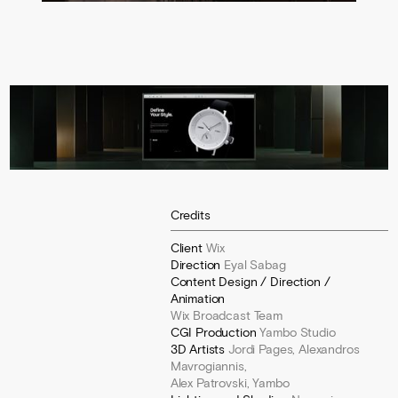
Credits
Client
Wix
Direction
Eyal Sabag
Content Design / Direction /
Animation
Wix Broadcast Team
CGI Production
Yambo Studio
3D Artists
Jordi Pages, Alexandros
Mavrogiannis,
Alex Patrovski, Yambo