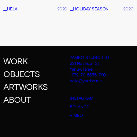
__HELA
2020
__HOLIDAY SEASON
2020
YAMBO STUDIO LTD
WORK
221 Hashizaf St,
Yanuv, Israel
OBJECTS
+972-79-5555-790
hello@yambo.me
ARTWORKS
ABOUT
INSTAGRAM
BEHANCE
VIMEO