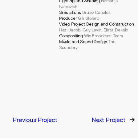
Lighting and Shading
Nemanja
Ivanovich
Simulations
Bruno Canales
Producer
Gili Stolero
Video Project Design and Construction
Hezi Jacob, Guy Levin, Eliraz Dekalo
Compositing
Wix Broadcast Team
Music and Sound Design
The
Soundery
Previous Project
Next Project